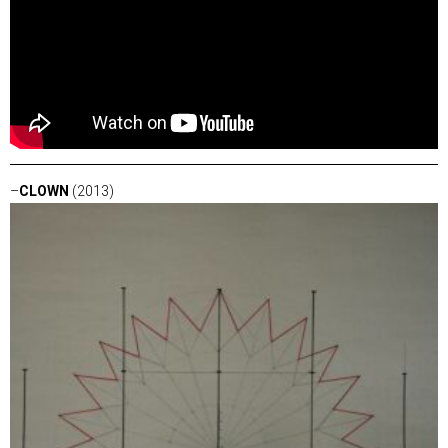
–
CLOWN
(2013)