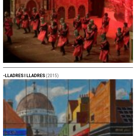
-LLADRES I LLADRES
(2015)