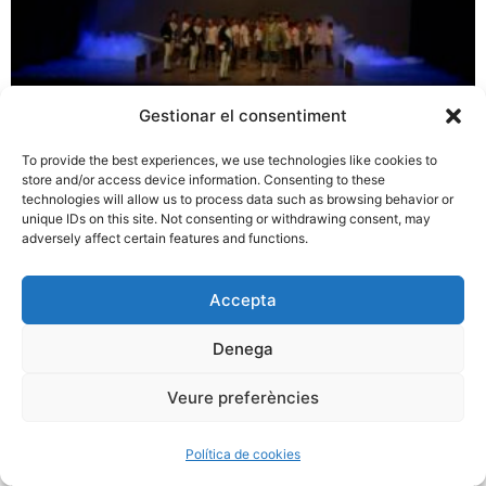
Gestionar el consentiment
To provide the best experiences, we use technologies like cookies to
store and/or access device information. Consenting to these
technologies will allow us to process data such as browsing behavior or
unique IDs on this site. Not consenting or withdrawing consent, may
adversely affect certain features and functions.
Accepta
Denega
Veure preferències
Política de cookies