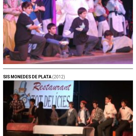
SIS MONEDES DE PLATA
(2012)