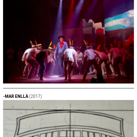
-MAR ENLLÀ
(2017)