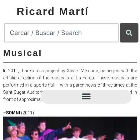
Ricard Martí
Musical
In 2011, thanks to a project by Xavier Mercadé, he begins with the
artistic direction of the musicals at La Farga. These musicals are
performed in a sports hall – with a parenthesis of three times at the
Sant Cugat Auditorium in 2017, 2018, 2019 – and are presented in
front of approximately 2000 spectators.
–
SOMNI
(2011)