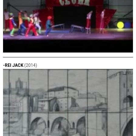
-REI JACK
(2014)