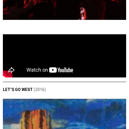
LET’S GO WEST
(2016)