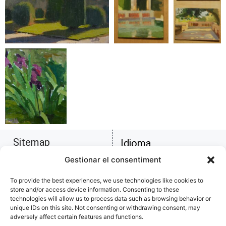
Sitemap
Idioma
Biography
Català
Gestionar el consentiment
Copy of artworks
Figure
Español
To provide the best experiences, we use technologies like cookies to
Homepage
store and/or access device information. Consenting to these
Landscapes
English
technologies will allow us to process data such as browsing behavior or
Musical
unique IDs on this site. Not consenting or withdrawing consent, may
adversely affect certain features and functions.
Professional