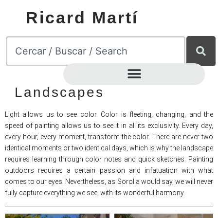
Ricard Martí
Landscapes
Light allows us to see color. Color is fleeting, changing, and the
speed of painting allows us to see it in all its exclusivity. Every day,
every hour, every moment, transform the color. There are never two
identical moments or two identical days, which is why the landscape
requires learning through color notes and quick sketches. Painting
outdoors requires a certain passion and infatuation with what
comes to our eyes. Nevertheless, as Sorolla would say, we will never
fully capture everything we see, with its wonderful harmony.